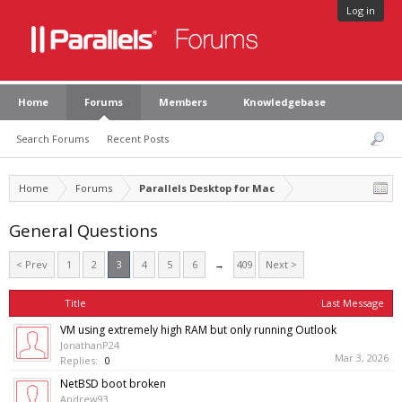
Log in
Home
Forums
Members
Knowledgebase
Search Forums
Recent Posts
Home
Forums
Parallels Desktop for Mac
General Questions
< Prev
1
2
3
4
5
6
→
409
Next >
Title
Last Message
VM using extremely high RAM but only running Outlook
JonathanP24
Mar 3, 2026
Replies:
0
NetBSD boot broken
Andrew93