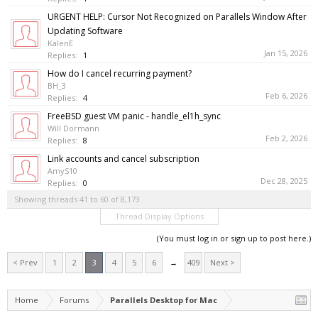
URGENT HELP: Cursor Not Recognized on Parallels Window After
Updating Software
KalenE
Jan 15, 2026
Replies:
1
How do I cancel recurring payment?
BH_3
Feb 6, 2026
Replies:
4
FreeBSD guest VM panic - handle_el1h_sync
Will Dormann
Feb 2, 2026
Replies:
8
Link accounts and cancel subscription
AmyS10
Dec 28, 2025
Replies:
0
Showing threads 41 to 60 of 8,173
Thread Display Options
(You must log in or sign up to post here.)
< Prev
1
2
3
4
5
6
→
409
Next >
Home
Forums
Parallels Desktop for Mac