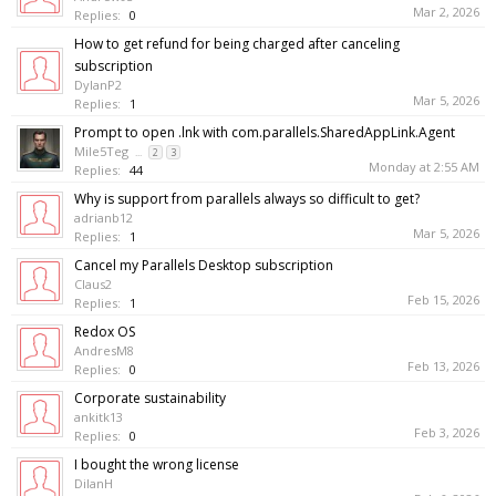
Mar 2, 2026
Replies:
0
How to get refund for being charged after canceling
subscription
DylanP2
Mar 5, 2026
Replies:
1
Prompt to open .lnk with com.parallels.SharedAppLink.Agent
Mile5Teg
...
2
3
Monday at 2:55 AM
Replies:
44
Why is support from parallels always so difficult to get?
adrianb12
Mar 5, 2026
Replies:
1
Cancel my Parallels Desktop subscription
Claus2
Feb 15, 2026
Replies:
1
Redox OS
AndresM8
Feb 13, 2026
Replies:
0
Corporate sustainability
ankitk13
Feb 3, 2026
Replies:
0
I bought the wrong license
DilanH