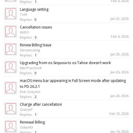
Feb 6, 2026
Replies:
1
Language setting
ToW
Jan 31, 2026
Replies:
0
Cancellation issues
WillF3
Feb 6, 2026
Replies:
3
Renew Billing Issue
Hamatouling
Jan 29, 2026
Replies:
1
Upgrading from os Sequoia to os Tahoe doesn't work
MacPracticeA
Jan 26, 2026
Replies:
0
macOS menu bar appearing in Full Screen mode after updating
to PD 26.2.1
Rob Grayson
Jan 20, 2026
Replies:
2
Charge after cancellation
GracieP
Feb 13, 2026
Replies:
1
Renewal Billing
OskarA3
Jan 16, 2026
Replies:
1