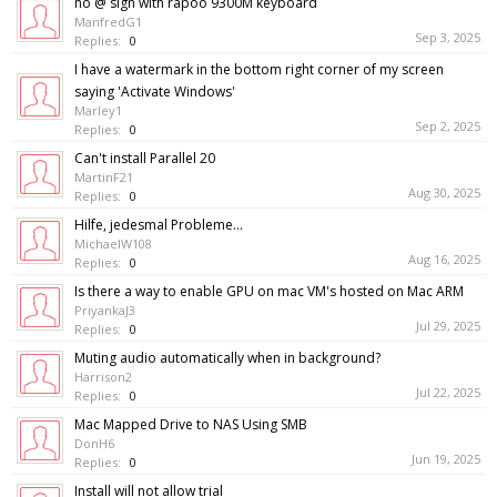
no @ sign with rapoo 9300M keyboard
ManfredG1
Sep 3, 2025
Replies:
0
I have a watermark in the bottom right corner of my screen
saying 'Activate Windows'
Marley1
Sep 2, 2025
Replies:
0
Can't install Parallel 20
MartinF21
Aug 30, 2025
Replies:
0
Hilfe, jedesmal Probleme...
MichaelW108
Aug 16, 2025
Replies:
0
Is there a way to enable GPU on mac VM's hosted on Mac ARM
PriyankaJ3
Jul 29, 2025
Replies:
0
Muting audio automatically when in background?
Harrison2
Jul 22, 2025
Replies:
0
Mac Mapped Drive to NAS Using SMB
DonH6
Jun 19, 2025
Replies:
0
Install will not allow trial