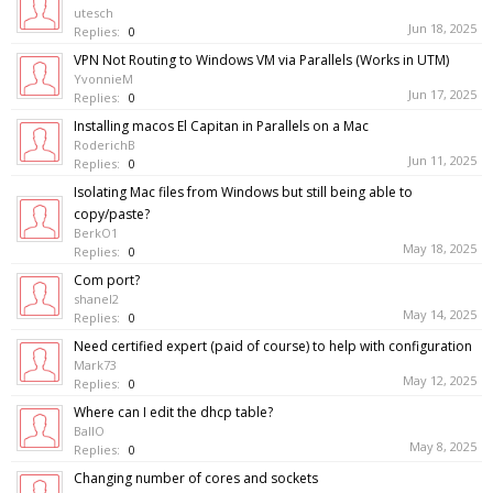
utesch
Jun 18, 2025
Replies:
0
VPN Not Routing to Windows VM via Parallels (Works in UTM)
YvonnieM
Jun 17, 2025
Replies:
0
Installing macos El Capitan in Parallels on a Mac
RoderichB
Jun 11, 2025
Replies:
0
Isolating Mac files from Windows but still being able to
copy/paste?
BerkO1
May 18, 2025
Replies:
0
Com port?
shanel2
May 14, 2025
Replies:
0
Need certified expert (paid of course) to help with configuration
Mark73
May 12, 2025
Replies:
0
Where can I edit the dhcp table?
BallO
May 8, 2025
Replies:
0
Changing number of cores and sockets