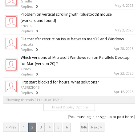
GiselleT
May 4, 2025
Replies:
0
Problem on vertical scrolling with (bluetooth) mouse
[workaround found]
EricO6
May 2, 2025
Replies:
0
File transfer restriction issue between macOS and Windows
onizuka
Apr 28, 2025
Replies:
0
Which versions of Microsoft Windows run on Parallels Desktop
for Mac (version 20) ?
TimoVS
Apr 22, 2025
Replies:
0
First start blocked for hours. What solutions?
FABRIZIO15
Apr 16, 2025
Replies:
0
Showing threads 21 to 40 of 16,911
Thread Display Options
(You must log in or sign up to post here.)
< Prev
1
2
3
4
5
6
→
846
Next >