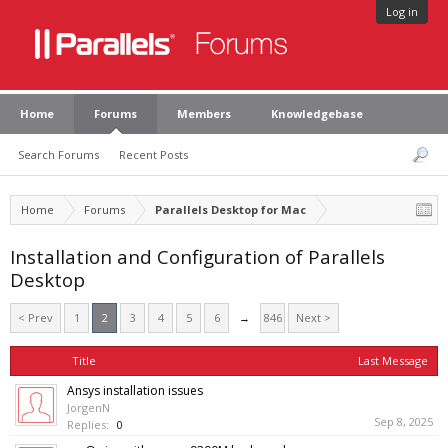
Log in
Home
Forums
Members
Knowledgebase
Search Forums
Recent Posts
Home
Forums
Parallels Desktop for Mac
Installation and Configuration of Parallels
Desktop
< Prev
1
2
3
4
5
6
→
846
Next >
Title
Last Message
Ansys installation issues
JorgenN
Sep 8, 2025
Replies:
0