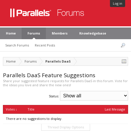
Log in
Home
Forums
Members
Knowledgebase
Search Forums
Recent Posts
Home
Forums
Parallels DaaS
Parallels DaaS Feature Suggestions
Share your suggested feature requests for Parallels DaaS in this forum. Vote for
the ideas you love and share the new ones!
Status:
Votes ↓
Title
Last Message
There are no suggestions to display.
Thread Display Options