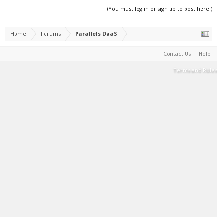
(You must log in or sign up to post here.)
Home
Forums
Parallels DaaS
Contact Us
Help
Terms and Rules