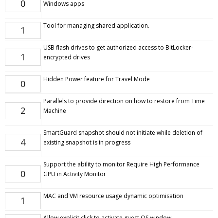
0
Windows apps
Tool for managing shared application.
1
USB flash drives to get authorized access to BitLocker-
1
encrypted drives
Hidden Power feature for Travel Mode
0
Parallels to provide direction on how to restore from Time
2
Machine
SmartGuard snapshot should not initiate while deletion of
4
existing snapshot is in progress
Support the ability to monitor Require High Performance
0
GPU in Activity Monitor
MAC and VM resource usage dynamic optimisation
1
Allow explicit click to activate guest OS window