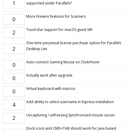
1
supported under Parallels?
More Firewire features for Scanners
0
Touch Bar Support for macOS guest VM
2
One-time perpetual license purchase option for Parallels
2
Desktop Lite
Auto-connect Gaming Mouse on Click/Hover
0
Actually work after upgrade
0
Virtual keyboard with macros
0
Add ability to select username in Express installation
4
Uncapturing / unfreezing Synchronized mouse cursor
2
Dock icons and CMD+TAB should work for Java based