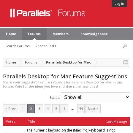
Log in
Home
Forums
Members
Knowledgebase
Search Forums
Recent Posts
Home
Forums
Parallels Desktop for Mac
Parallels Desktop for Mac Feature Suggestions
Share your suggested feature requests for Parallels Desktop for Mac in this
forum. Vote for the ideas you love and share the new ones!
Status:
< Prev
1
2
3
4
5
6
→
44
Next >
Votes
Title
Last Message
The numeric keypad on the iMac Pro keyboard is not