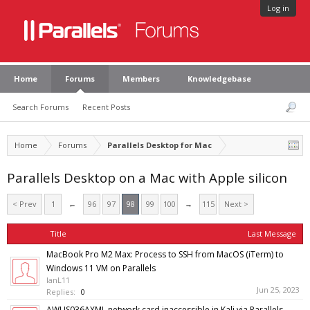
Log in
Home
Forums
Members
Knowledgebase
Search Forums
Recent Posts
Home
Forums
Parallels Desktop for Mac
Parallels Desktop on a Mac with Apple silicon
< Prev
1
←
96
97
98
99
100
→
115
Next >
Title
Last Message
MacBook Pro M2 Max: Process to SSH from MacOS (iTerm) to
Windows 11 VM on Parallels
IanL11
Jun 25, 2023
Replies:
0
AWUS036AXML network card inaccessible in Kali via Parallels