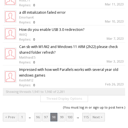
RobL11
Mar 11, 2023
Replies:
0
a dll initialization failed error
EmirhanK
Mar 10, 2023
Replies:
0
How do you enable USB 3.0 redirection?
WillQ
Mar 7, 2023
Replies:
0
Can sb with M1/M2 and Windows 11 ARM (2h22) please check
shared folder refresh?
MatthiasE5
Mar 3, 2023
Replies:
0
Impressed with how well Parallels works with several year old
windows games
KeithM12
Feb 26, 2023
Replies:
0
Showing threads 1,941 to 1,960 of 2,281
Thread Display Options
(You must log in or sign up to post here.)
< Prev
1
←
96
97
98
99
100
→
115
Next >