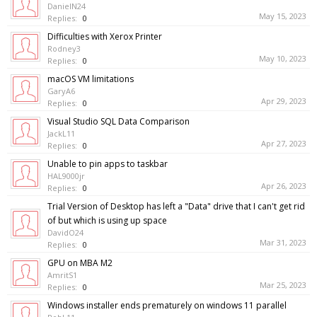
DanielN24
May 15, 2023
Replies:
0
Difficulties with Xerox Printer
Rodney3
May 10, 2023
Replies:
0
macOS VM limitations
GaryA6
Apr 29, 2023
Replies:
0
Visual Studio SQL Data Comparison
JackL11
Apr 27, 2023
Replies:
0
Unable to pin apps to taskbar
HAL9000jr
Apr 26, 2023
Replies:
0
Trial Version of Desktop has left a "Data" drive that I can't get rid
of but which is using up space
DavidO24
Mar 31, 2023
Replies:
0
GPU on MBA M2
AmritS1
Mar 25, 2023
Replies:
0
Windows installer ends prematurely on windows 11 parallel