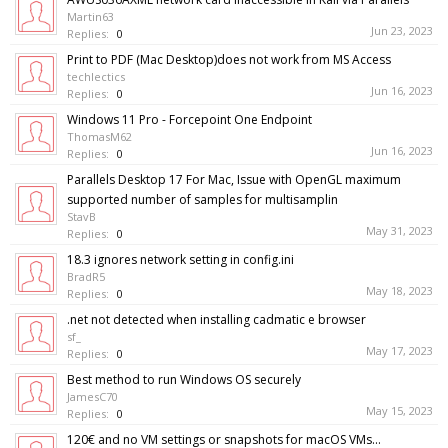
Martin63
Jun 23, 2023
Replies:
0
Print to PDF (Mac Desktop)does not work from MS Access
techlectics
Jun 16, 2023
Replies:
0
Windows 11 Pro - Forcepoint One Endpoint
ThomasM62
Jun 16, 2023
Replies:
0
Parallels Desktop 17 For Mac, Issue with OpenGL maximum
supported number of samples for multisamplin
StavB
May 31, 2023
Replies:
0
18.3 ignores network setting in config.ini
BradR5
May 18, 2023
Replies:
0
.net not detected when installing cadmatic e browser
sf_
May 17, 2023
Replies:
0
Best method to run Windows OS securely
JamesC70
May 15, 2023
Replies:
0
120€ and no VM settings or snapshots for macOS VMs...