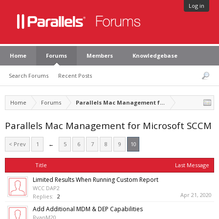
Log in
Home
Forums
Members
Knowledgebase
Search Forums
Recent Posts
Home
Forums
Parallels Mac Management for Microsoft SCCM
Parallels Mac Management for Microsoft SCCM
< Prev
1
←
5
6
7
8
9
10
Title
Last Message
Limited Results When Running Custom Report
WCC DAP2
Apr 21, 2020
Replies:
2
Add Additional MDM & DEP Capabilities
RyanM20