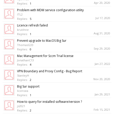
Apr 20, 2020
Replies:
1
Problem with MDM service configuration utility
ITL2
Jul 17, 2020
Replies:
5
Licence refresh failed
krutihne
Aug 31, 2020
Replies:
1
Prevent upgrade to MacOS Big Sur
ThomasG33
Sep 29, 2020
Replies:
0
Mac Management for Sccm Trial license
JonathanC13
Jan 27, 2022
Replies:
4
VPN Boundary and Proxy Config - Bug Report
StanleyH
Nov 20, 2020
Replies:
2
Big Sur support
licensea
Jan 29, 2021
Replies:
1
How to query for installed software/version ?
js2021
Feb 15, 2021
Replies:
2