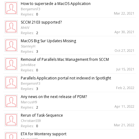
How to supersede a MacOS Application
BenjaminF3
Mar 22, 2021
Replies:
0
SCCM 2103 supported?
AhtiV
Apr 30, 2021
Replies:
2
MacOS Big Sur Updates Missing
StanleyH
Oct 27, 2021
Replies:
3
Removal of Parallels Mac Management from SCCM
JohnMoe
Jul 15, 2021
Replies:
0
Parallels Application portal not indexed in Spotlight
BenjaminF3
Feb 2, 2022
Replies:
3
Any news on the next release of PDM?
MarcusH9
Apr 11, 2022
Replies:
2
Rerun of Task-Sequence
ChristianS59
Mar 21, 2022
Replies:
0
ETA for Monterey support