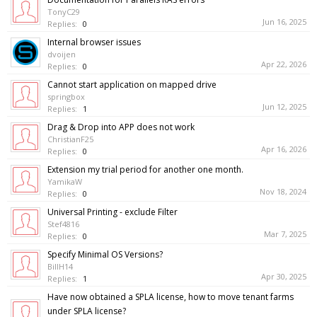
TonyC29
Jun 16, 2025
Replies:
0
Internal browser issues
dvoijen
Apr 22, 2026
Replies:
0
Cannot start application on mapped drive
springbox
Jun 12, 2025
Replies:
1
Drag & Drop into APP does not work
ChristianF25
Apr 16, 2026
Replies:
0
Extension my trial period for another one month.
YamikaW
Nov 18, 2024
Replies:
0
Universal Printing - exclude Filter
Stef4816
Mar 7, 2025
Replies:
0
Specify Minimal OS Versions?
BillH14
Apr 30, 2025
Replies:
1
Have now obtained a SPLA license, how to move tenant farms
under SPLA license?