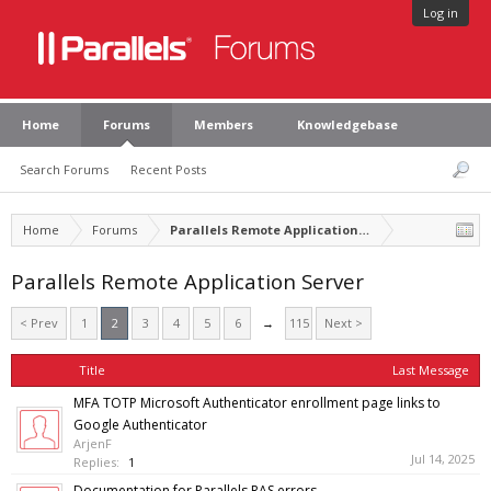
Log in
Home
Forums
Members
Knowledgebase
Search Forums
Recent Posts
Home
Forums
Parallels Remote Application Server
Parallels Remote Application Server
< Prev
1
2
3
4
5
6
→
115
Next >
Title
Last Message
MFA TOTP Microsoft Authenticator enrollment page links to
Google Authenticator
ArjenF
Jul 14, 2025
Replies:
1
Documentation for Parallels RAS errors