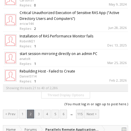
CarsonS1
May 9, 2024
Replies:
0
Critical Unauthorized Execution of Sensitive RAS App ("Active
Directory Users and Computers")
ericw144
Jun 28, 2026
Replies:
2
Installation of RAS Performance Monitor fails
RobinM21
Dec 13, 2025
Replies:
1
start session mirroring directly on an admin PC
anatolt
Mar 25, 2026
Replies:
1
Rebuilding Host - Failed to Create
DanielS114
Feb 2, 2026
Replies:
1
Showing threads 21 to 40 of 2,286
Thread Display Options
(You must log in or sign up to post here.)
< Prev
1
2
3
4
5
6
→
115
Next >
Home
Forums
Parallels Remote Application Server