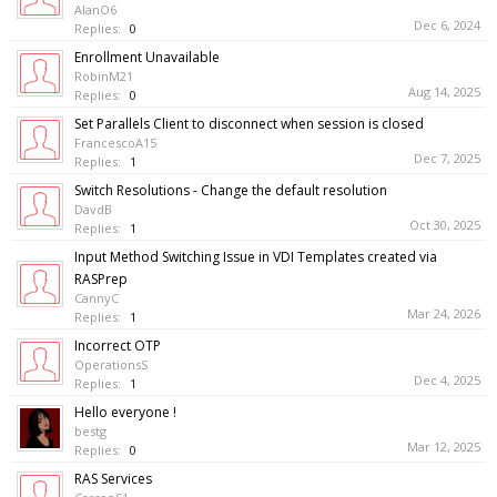
AlanO6
Dec 6, 2024
Replies:
0
Enrollment Unavailable
RobinM21
Aug 14, 2025
Replies:
0
Set Parallels Client to disconnect when session is closed
FrancescoA15
Dec 7, 2025
Replies:
1
Switch Resolutions - Change the default resolution
DavdB
Oct 30, 2025
Replies:
1
Input Method Switching Issue in VDI Templates created via
RASPrep
CannyC
Mar 24, 2026
Replies:
1
Incorrect OTP
OperationsS
Dec 4, 2025
Replies:
1
Hello everyone !
bestg
Mar 12, 2025
Replies:
0
RAS Services