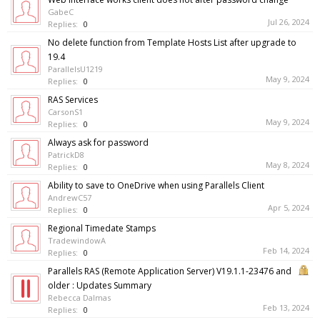
GabeC
Jul 26, 2024
Replies:
0
No delete function from Template Hosts List after upgrade to
19.4
ParallelsU1219
May 9, 2024
Replies:
0
RAS Services
CarsonS1
May 9, 2024
Replies:
0
Always ask for password
PatrickD8
May 8, 2024
Replies:
0
Ability to save to OneDrive when using Parallels Client
AndrewC57
Apr 5, 2024
Replies:
0
Regional Timedate Stamps
TradewindowA
Feb 14, 2024
Replies:
0
Parallels RAS (Remote Application Server) V19.1.1-23476 and
older : Updates Summary
Rebecca Dalmas
Feb 13, 2024
Replies:
0