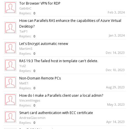
Tor Browser VPN for RDP
GabibiC
Feb 3, 2024
Replies:
0
How can Parallels RAS enhance the capabilities of Azure Virtual
Desktop?
TaiP1
Jan 3, 2024
Replies:
0
Let's Encrypt automatic renew
MartimS
Dec 14, 2023
Replies:
0
RAS 19.3 The failed host in template can't delete.
YuI2
Dec 10, 2023
Replies:
0
Non-Domain Remote PCs
MatE1
Aug 29, 2023
Replies:
0
How do I make a Parallels client user a local admin?
VincentVegas
May 3, 2023
Replies:
0
Smart card authentication with ECC certificate
AndreaGiacomin
Apr 14, 2023
Replies:
0