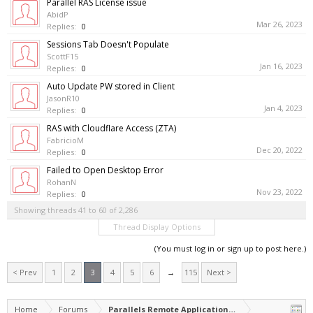
Parallel RAS License issue
AbidP
Mar 26, 2023
Replies:
0
Sessions Tab Doesn't Populate
ScottF15
Jan 16, 2023
Replies:
0
Auto Update PW stored in Client
JasonR10
Jan 4, 2023
Replies:
0
RAS with Cloudflare Access (ZTA)
FabricioM
Dec 20, 2022
Replies:
0
Failed to Open Desktop Error
RohanN
Nov 23, 2022
Replies:
0
Showing threads 41 to 60 of 2,286
Thread Display Options
(You must log in or sign up to post here.)
< Prev
1
2
3
4
5
6
→
115
Next >
Home
Forums
Parallels Remote Application Server