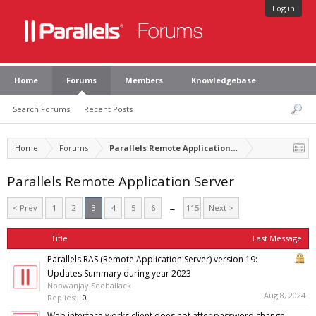
Log in
Home
Forums
Members
Knowledgebase
Search Forums
Recent Posts
Home
Forums
Parallels Remote Application Server
Parallels Remote Application Server
< Prev
1
2
3
4
5
6
→
115
Next >
Title
Last Message
Parallels RAS (Remote Application Server) version 19:
Updates Summary during year 2023
Noowanjay Seeballack
Aug 8, 2024
Replies:
0
Web interface works client does not after password change