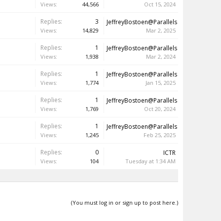
Views:
44,566
Oct 15, 2024
Replies:
3
JeffreyBostoen@Parallels
Views:
14,829
Mar 2, 2025
Replies:
1
JeffreyBostoen@Parallels
Views:
1,938
Mar 2, 2024
Replies:
1
JeffreyBostoen@Parallels
Views:
1,774
Jan 15, 2025
Replies:
1
JeffreyBostoen@Parallels
Views:
1,769
Oct 20, 2024
Replies:
1
JeffreyBostoen@Parallels
Views:
1,245
Feb 25, 2025
Replies:
0
ICTR
Views:
104
Tuesday at 1:34 AM
(You must log in or sign up to post here.)