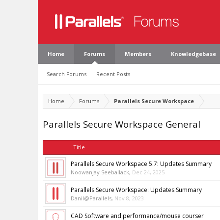
Home
Forums
Members
Knowledgebase
Search Forums
Recent Posts
Home
Forums
Parallels Secure Workspace
Parallels Secure Workspace General
Title
Parallels Secure Workspace 5.7: Updates Summary
Noowanjay Seeballack
,
Dec 24, 2025
Parallels Secure Workspace: Updates Summary
Danil@Parallels
,
Nov 8, 2023
CAD Software and performance/mouse courser