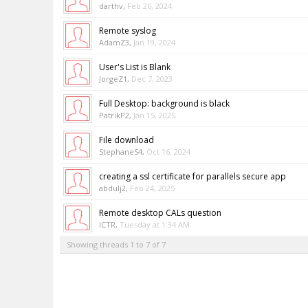
darthv
,
Feb 26, 2024
Remote syslog
AdamZ3
,
Jan 19, 2024
User's List is Blank
JorgeZ1
,
Dec 7, 2023
Full Desktop: background is black
PatrikP2
,
Jan 15, 2025
File download
StephaneS4
,
Oct 16, 2024
creating a ssl certificate for parallels secure app
abdulj2
,
Feb 24, 2025
Remote desktop CALs question
ICTR
,
Tuesday at 1:34 AM
Showing threads 1 to 7 of 7