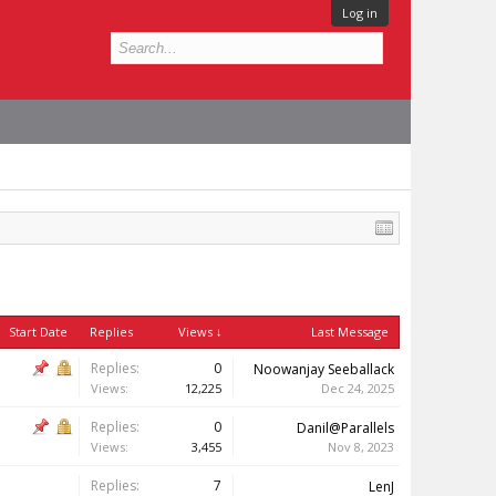
Log in
Start Date
Replies
Views ↓
Last Message
Replies:
0
Noowanjay Seeballack
Views:
12,225
Dec 24, 2025
Replies:
0
Danil@Parallels
Views:
3,455
Nov 8, 2023
Replies:
7
LenJ