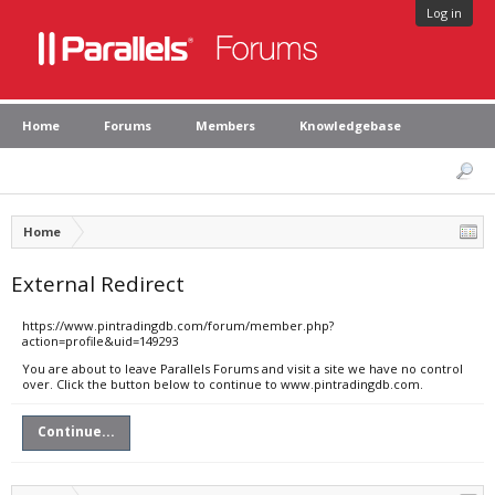
Log in
Home
Forums
Members
Knowledgebase
Home
External Redirect
https://www.pintradingdb.com/forum/member.php?
action=profile&uid=149293
You are about to leave Parallels Forums and visit a site we have no control
over. Click the button below to continue to www.pintradingdb.com.
Continue...