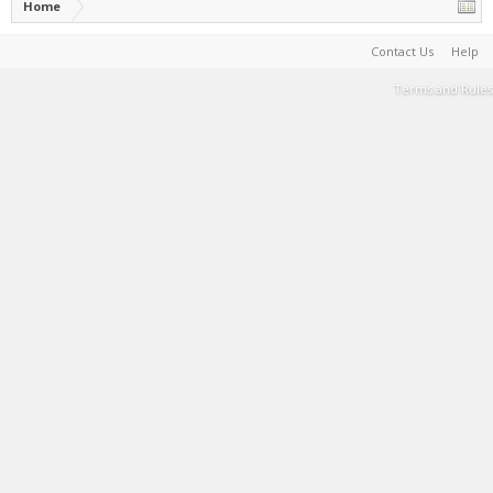
Home
Contact Us
Help
Terms and Rules