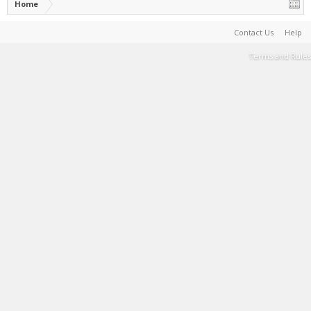
Home
Contact Us
Help
Terms and Rules