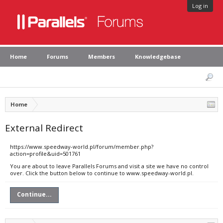
Log in
Home
Forums
Members
Knowledgebase
Home
External Redirect
https://www.speedway-world.pl/forum/member.php?
action=profile&uid=501761
You are about to leave Parallels Forums and visit a site we have no control
over. Click the button below to continue to www.speedway-world.pl.
Continue...