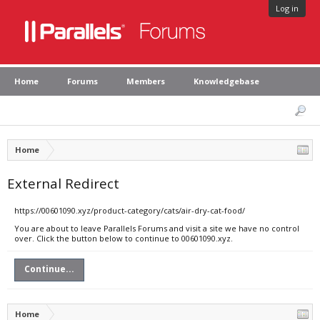
Log in
Home
Forums
Members
Knowledgebase
Home
External Redirect
https://00601090.xyz/product-category/cats/air-dry-cat-food/
You are about to leave Parallels Forums and visit a site we have no control
over. Click the button below to continue to 00601090.xyz.
Continue...
Home