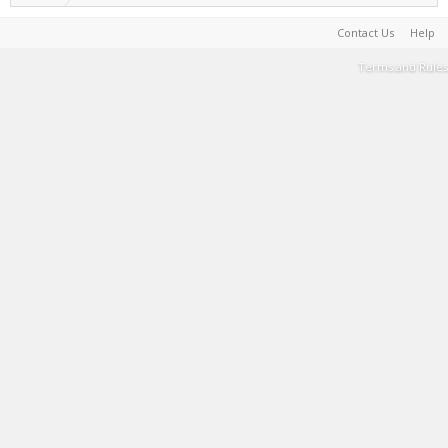
Contact Us
Help
Terms and Rules