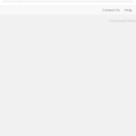
Contact Us
Help
Terms and Rules