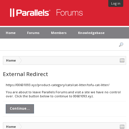
Log in
Home
Forums
Members
Knowledgebase
Home
External Redirect
https://00601093.xyz/product-category/cats/cat-litter/tofu-cat-litter/
You are about to leave Parallels Forums and visit a site we have no control
over. Click the button below to continue to 00601093.xyz.
Continue...
Home