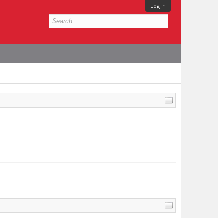
Log in