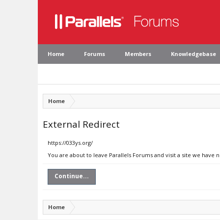
Home
Forums
Members
Knowledgebase
Home
External Redirect
https://033ys.org/
You are about to leave Parallels Forums and visit a site we have n
Continue...
Home