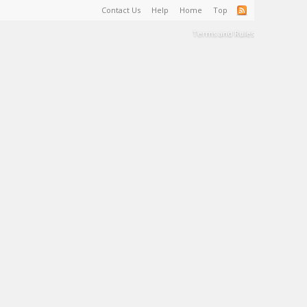
Contact Us
Help
Home
Top
Terms and Rules