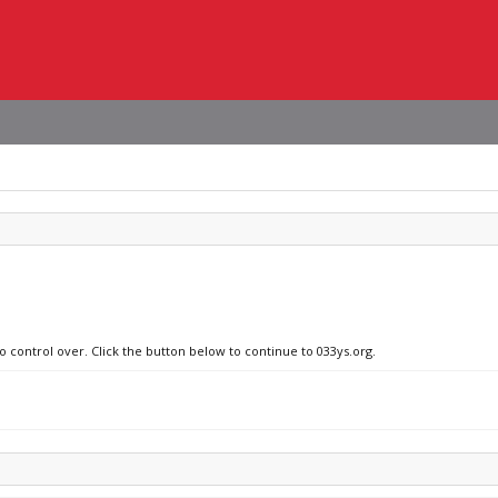
o control over. Click the button below to continue to 033ys.org.