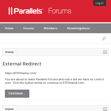
Log in
Home
Forums
Members
Knowledgebase
Home
External Redirect
https://0757mama.com/
You are about to leave Parallels Forums and visit a site we have no control
over. Click the button below to continue to 0757mama.com.
Continue...
Home