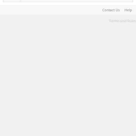
Contact Us
Help
Terms and Rules