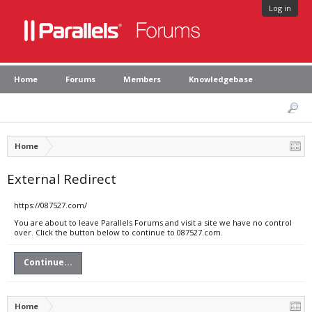
Log in
Home
Forums
Members
Knowledgebase
Home
External Redirect
https://087527.com/
You are about to leave Parallels Forums and visit a site we have no control
over. Click the button below to continue to 087527.com.
Continue...
Home