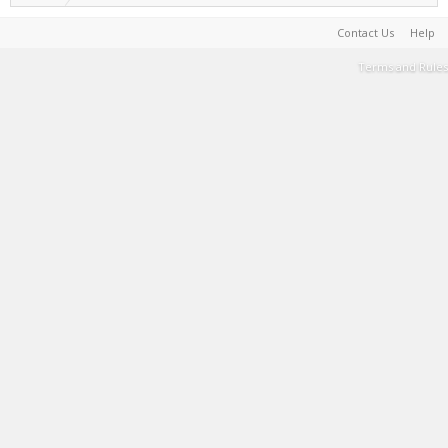
Contact Us
Help
Terms and Rules