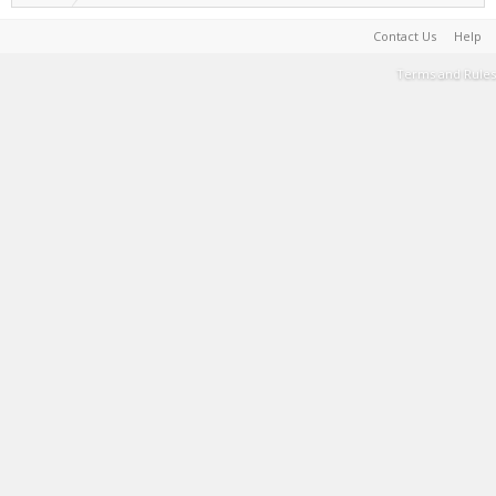
Contact Us
Help
Terms and Rules