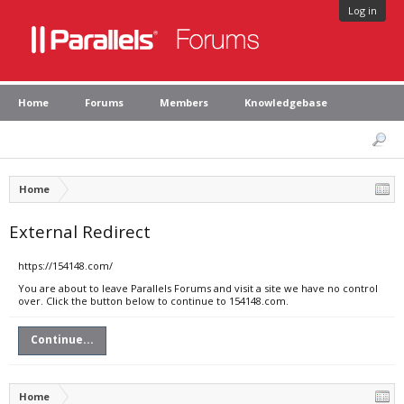
Log in
Home
Forums
Members
Knowledgebase
Home
External Redirect
https://154148.com/
You are about to leave Parallels Forums and visit a site we have no control
over. Click the button below to continue to 154148.com.
Continue...
Home