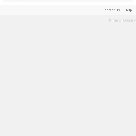
Contact Us
Help
Terms and Rules