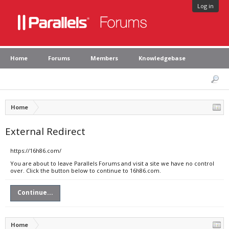
Log in
Home
Forums
Members
Knowledgebase
Home
External Redirect
https://16h86.com/
You are about to leave Parallels Forums and visit a site we have no control
over. Click the button below to continue to 16h86.com.
Continue...
Home