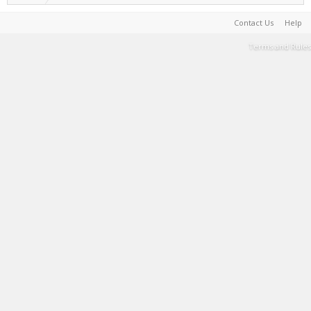
Contact Us
Help
Terms and Rules