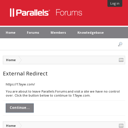
Log in
Home
Forums
Members
Knowledgebase
Home
External Redirect
https://17ayw.com/
You are about to leave Parallels Forums and visit a site we have no control
over. Click the button below to continue to 17ayw.com.
Continue...
Home