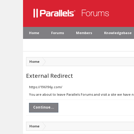
Home
Forums
Members
Knowledgebase
Home
External Redirect
https://196196y.com/
You are about to leave Parallels Forums and visit a site we have 
Continue...
Home