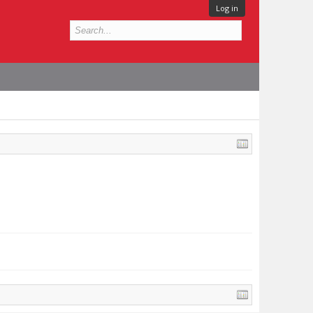
Log in