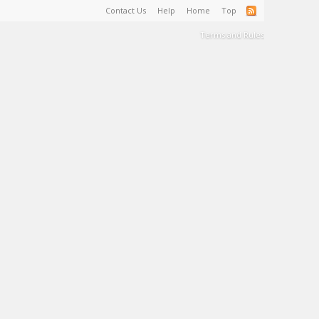
Contact Us
Help
Home
Top
Terms and Rules