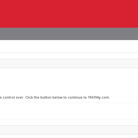
no control over. Click the button below to continue to 196196y.com.