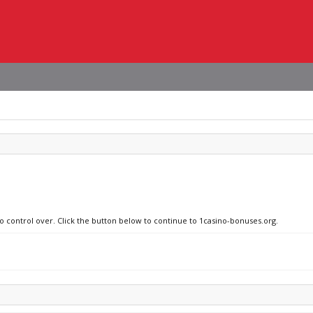
no control over. Click the button below to continue to 1casino-bonuses.org.