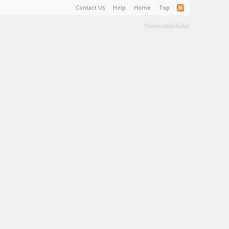
Contact Us
Help
Home
Top
Terms and Rules