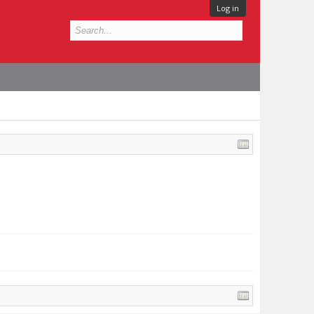
Log in