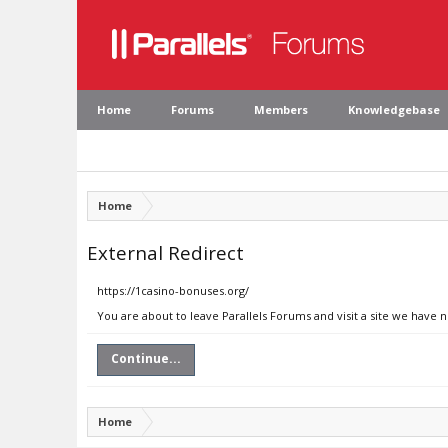
Home
Forums
Members
Knowledgebase
Home
External Redirect
https://1casino-bonuses.org/
You are about to leave Parallels Forums and visit a site we have 
Continue...
Home