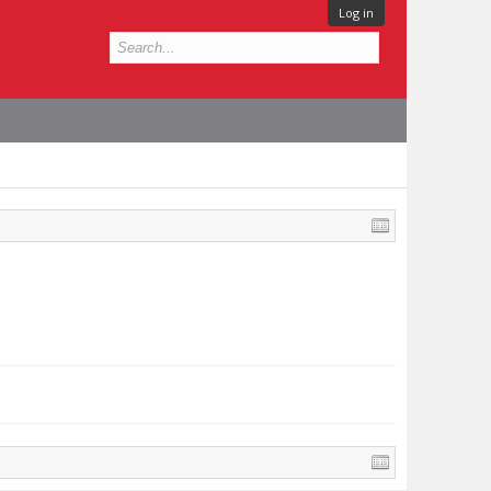
Log in