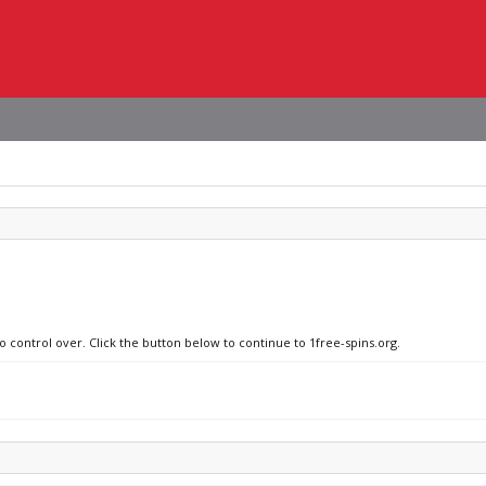
o control over. Click the button below to continue to 1free-spins.org.