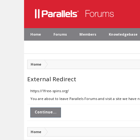
Home
Forums
Members
Knowledgebase
Home
External Redirect
https://1free-spins.org/
You are about to leave Parallels Forums and visit a site we have n
Continue...
Home