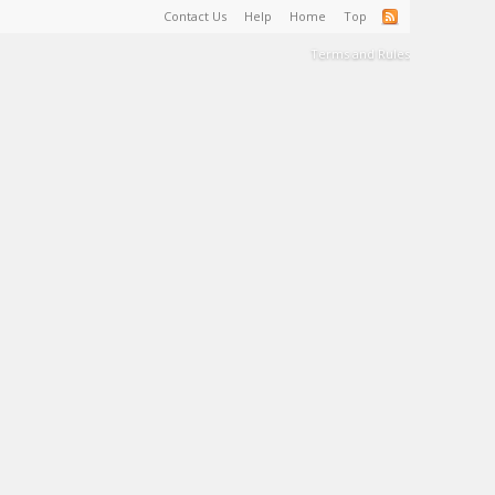
Contact Us
Help
Home
Top
Terms and Rules