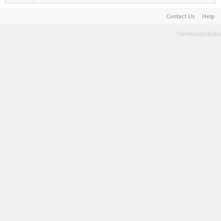
Contact Us
Help
Terms and Rules