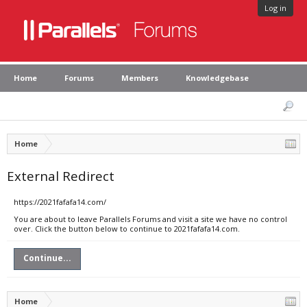
Log in
Home
Forums
Members
Knowledgebase
Home
External Redirect
https://2021fafafa14.com/
You are about to leave Parallels Forums and visit a site we have no control
over. Click the button below to continue to 2021fafafa14.com.
Continue...
Home