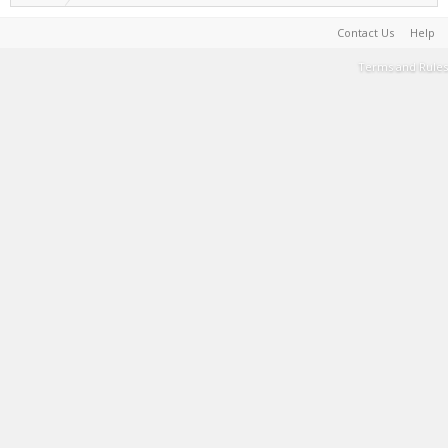
Contact Us
Help
Terms and Rules