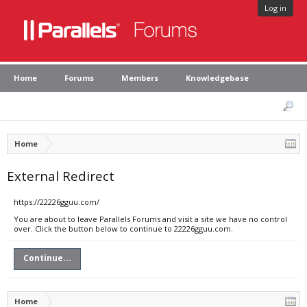
Log in
Home
Forums
Members
Knowledgebase
Home
External Redirect
https://22226gguu.com/
You are about to leave Parallels Forums and visit a site we have no control
over. Click the button below to continue to 22226gguu.com.
Continue...
Home