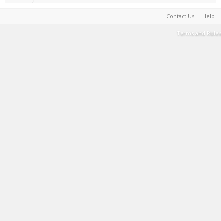
Contact Us
Help
Terms and Rules