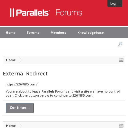
Log in
Home
Forums
Members
Knowledgebase
Home
External Redirect
https://2264885.com/
You are about to leave Parallels Forums and visit a site we have no control
over. Click the button below to continue to 2264885.com.
Continue...
Home