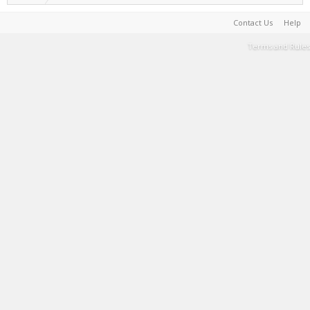
Contact Us
Help
Terms and Rules