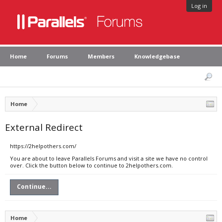
Log in
Home
Forums
Members
Knowledgebase
Home
External Redirect
https://2helpothers.com/
You are about to leave Parallels Forums and visit a site we have no control
over. Click the button below to continue to 2helpothers.com.
Continue...
Home