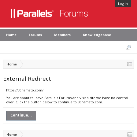
Log in
Home
Forums
Members
Knowledgebase
Home
External Redirect
https://30namato.com/
You are about to leave Parallels Forums and visit a site we have no control
over. Click the button below to continue to 30namato.com.
Continue...
Home