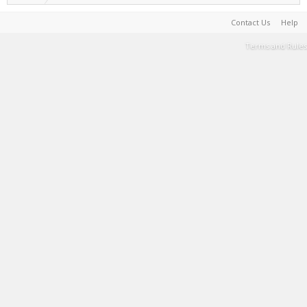
Contact Us
Help
Terms and Rules