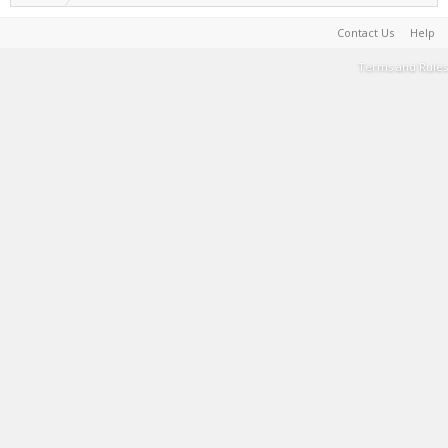
Contact Us
Help
Terms and Rules