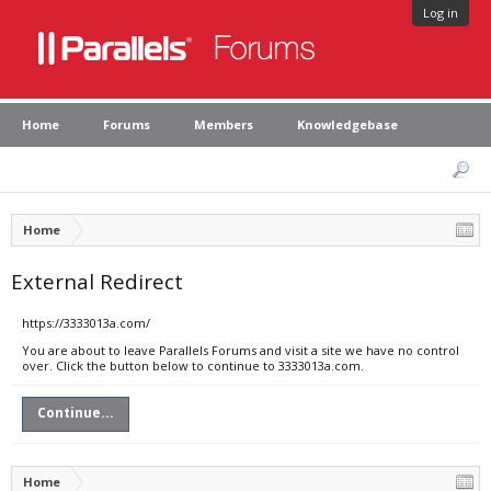
Log in
Home
Forums
Members
Knowledgebase
Home
External Redirect
https://3333013a.com/
You are about to leave Parallels Forums and visit a site we have no control
over. Click the button below to continue to 3333013a.com.
Continue...
Home