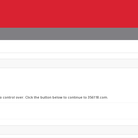
no control over. Click the button below to continue to 356118.com.