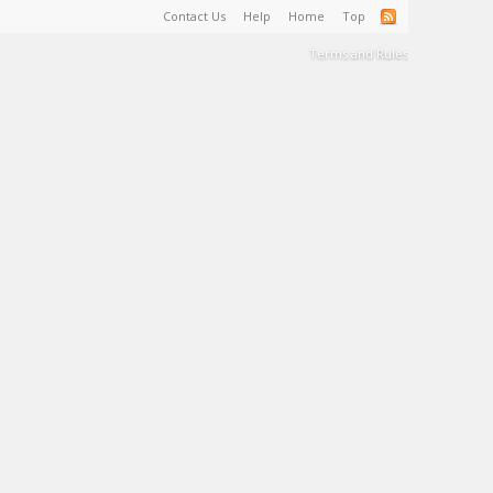
Contact Us
Help
Home
Top
Terms and Rules