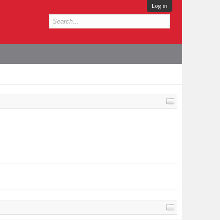
Log in