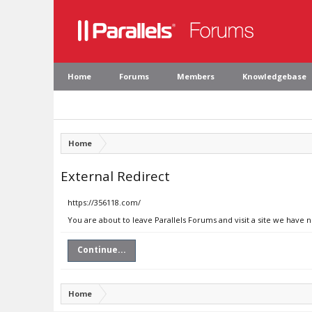
Home
Forums
Members
Knowledgebase
Home
External Redirect
https://356118.com/
You are about to leave Parallels Forums and visit a site we have 
Continue...
Home