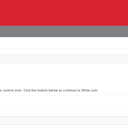
no control over. Click the button below to continue to 39rlw.com.