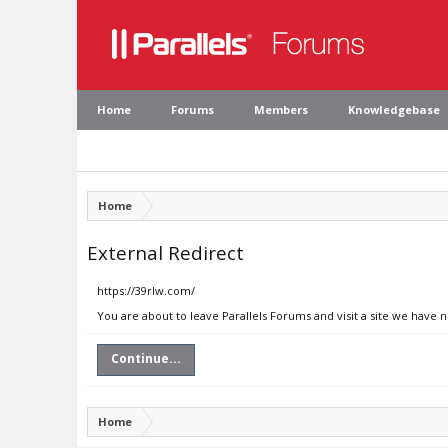
Home
Forums
Members
Knowledgebase
Home
External Redirect
https://39rlw.com/
You are about to leave Parallels Forums and visit a site we have 
Continue...
Home