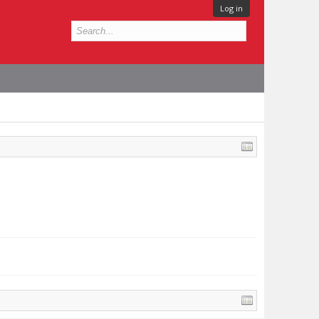
Log in