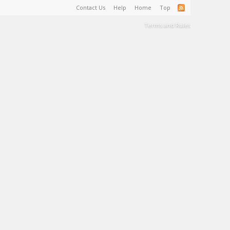
Contact Us
Help
Home
Top
Terms and Rules