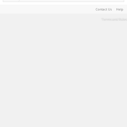
Contact Us
Help
Terms and Rules