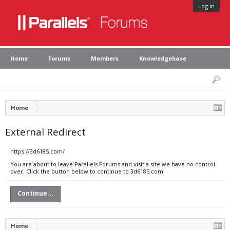
Log in
Home
Forums
Members
Knowledgebase
Home
External Redirect
https://3d6185.com/
You are about to leave Parallels Forums and visit a site we have no control
over. Click the button below to continue to 3d6185.com.
Continue...
Home