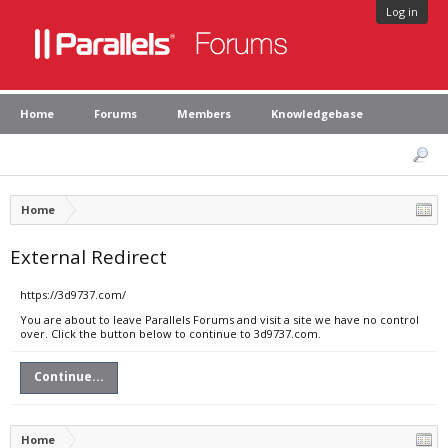
Log in
Home
Forums
Members
Knowledgebase
Home
External Redirect
https://3d9737.com/
You are about to leave Parallels Forums and visit a site we have no control
over. Click the button below to continue to 3d9737.com.
Continue...
Home