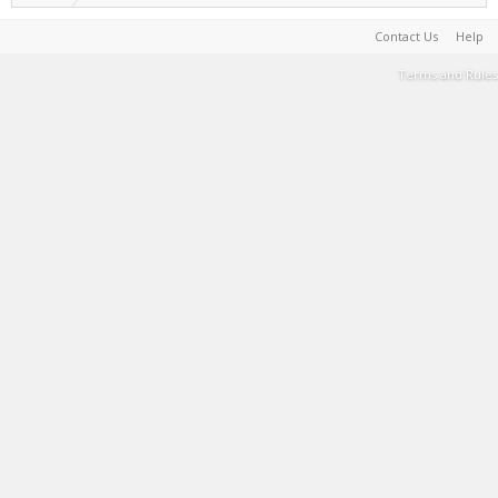
Contact Us
Help
Terms and Rules