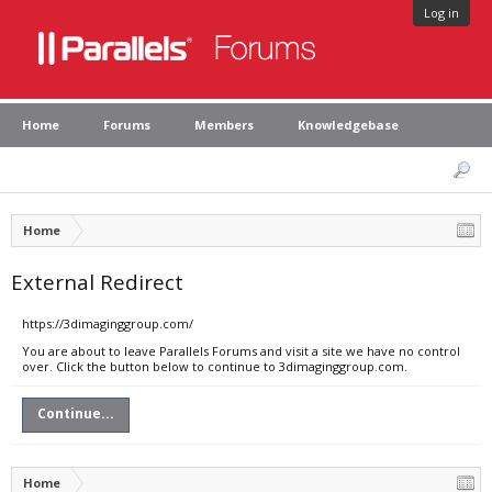
Log in
Home
Forums
Members
Knowledgebase
Home
External Redirect
https://3dimaginggroup.com/
You are about to leave Parallels Forums and visit a site we have no control
over. Click the button below to continue to 3dimaginggroup.com.
Continue...
Home