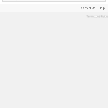
Contact Us
Help
Terms and Rules