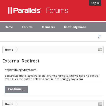
Log in
Home
Forums
Members
Knowledgebase
Home
External Redirect
https://3hungryboys.com
You are about to leave Parallels Forums and visit a site we have no control
over. Click the button below to continue to 3hungryboys.com.
Continue...
Home