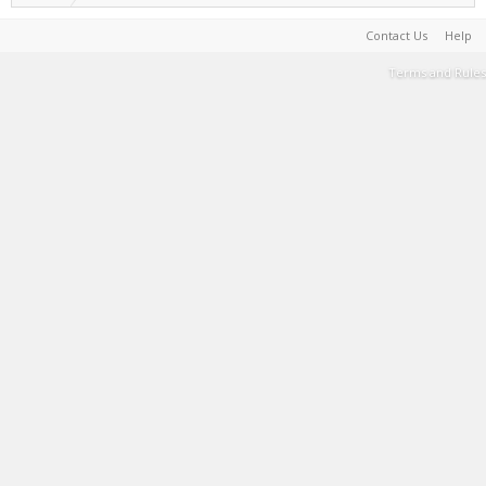
Contact Us
Help
Terms and Rules