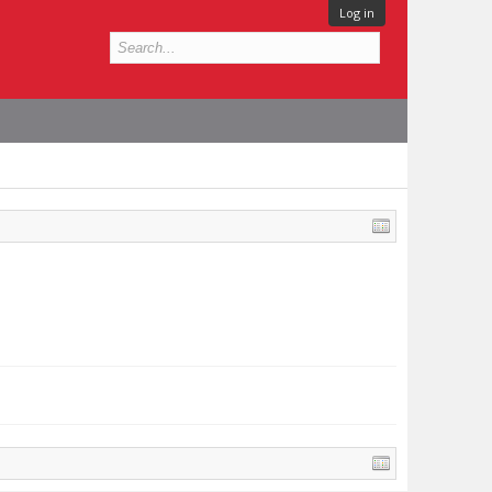
Log in