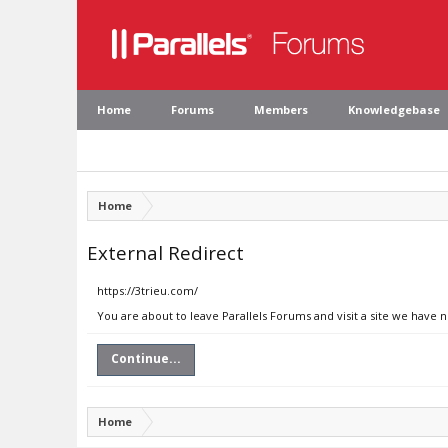
Home
Forums
Members
Knowledgebase
Home
External Redirect
https://3trieu.com/
You are about to leave Parallels Forums and visit a site we have 
Continue...
Home