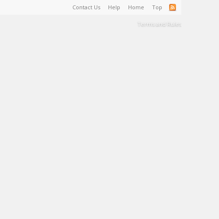
Contact Us
Help
Home
Top
Terms and Rules