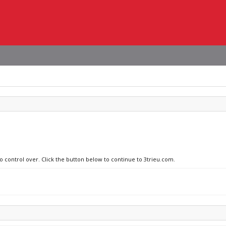
no control over. Click the button below to continue to 3trieu.com.