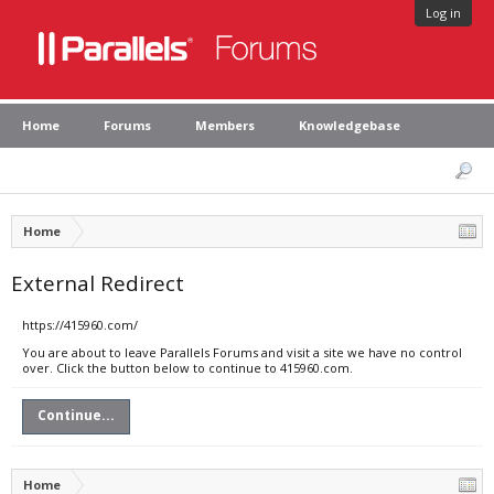
Log in
Home
Forums
Members
Knowledgebase
Home
External Redirect
https://415960.com/
You are about to leave Parallels Forums and visit a site we have no control
over. Click the button below to continue to 415960.com.
Continue...
Home