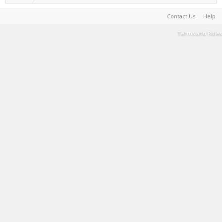
Contact Us
Help
Terms and Rules