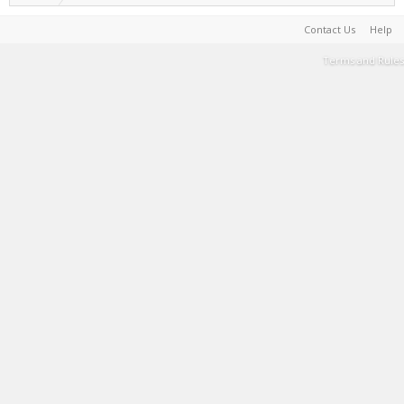
Contact Us
Help
Terms and Rules