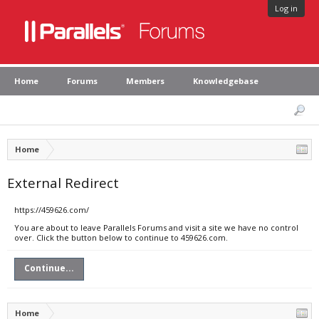
Log in
Home
Forums
Members
Knowledgebase
Home
External Redirect
https://459626.com/
You are about to leave Parallels Forums and visit a site we have no control
over. Click the button below to continue to 459626.com.
Continue...
Home