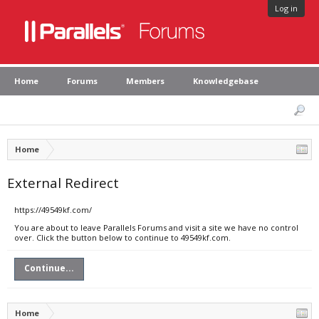
Log in
Home
Forums
Members
Knowledgebase
Home
External Redirect
https://49549kf.com/
You are about to leave Parallels Forums and visit a site we have no control
over. Click the button below to continue to 49549kf.com.
Continue...
Home