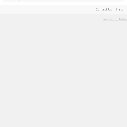
Contact Us
Help
Terms and Rules