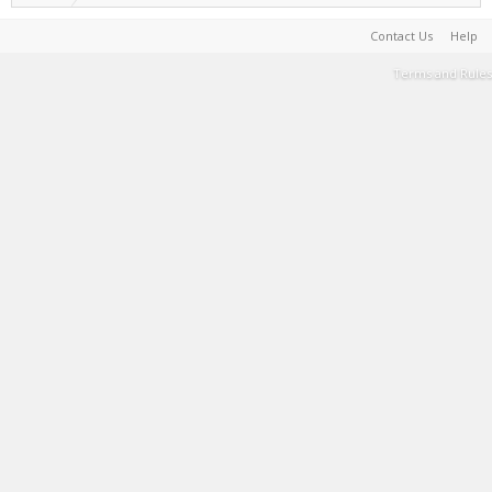
Contact Us
Help
Terms and Rules