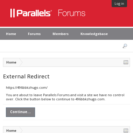
Log in
Home
Forums
Members
Knowledgebase
Home
External Redirect
https://496bbkzhugo.com/
You are about to leave Parallels Forums and visit a site we have no control
over. Click the button below to continue to 496bbkzhugo.com.
Continue...
Home