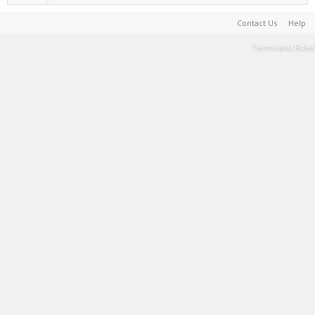
Contact Us
Help
Terms and Rules