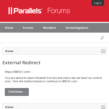
Log in
Home
Forums
Members
Knowledgebase
Home
External Redirect
https://508121.com/
You are about to leave Parallels Forums and visit a site we have no control
over. Click the button below to continue to 508121.com.
Continue...
Home