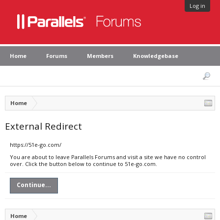
Log in
Home
Forums
Members
Knowledgebase
Home
External Redirect
https://51e-go.com/
You are about to leave Parallels Forums and visit a site we have no control
over. Click the button below to continue to 51e-go.com.
Continue...
Home