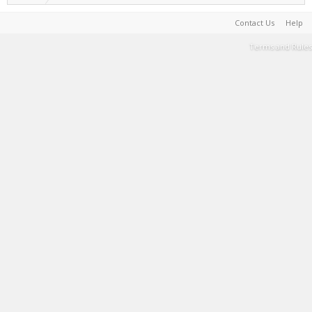
Contact Us
Help
Terms and Rules