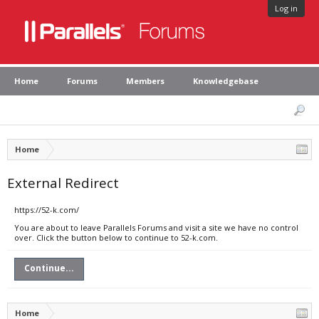
Log in
Home
Forums
Members
Knowledgebase
Home
External Redirect
https://52-k.com/
You are about to leave Parallels Forums and visit a site we have no control
over. Click the button below to continue to 52-k.com.
Continue...
Home