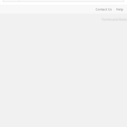
Contact Us
Help
Terms and Rules