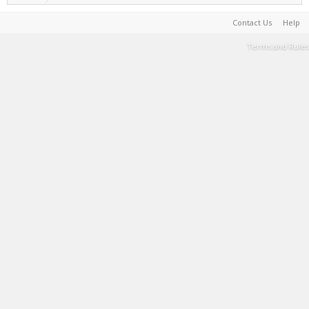
Contact Us
Help
Terms and Rules