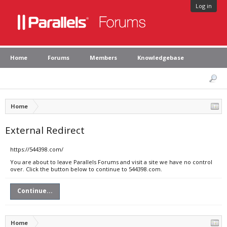
Log in
Home
Forums
Members
Knowledgebase
Home
External Redirect
https://544398.com/
You are about to leave Parallels Forums and visit a site we have no control
over. Click the button below to continue to 544398.com.
Continue...
Home