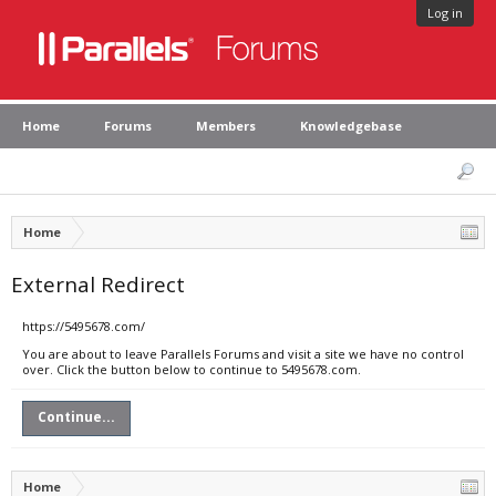
Log in
Home
Forums
Members
Knowledgebase
Home
External Redirect
https://5495678.com/
You are about to leave Parallels Forums and visit a site we have no control
over. Click the button below to continue to 5495678.com.
Continue...
Home