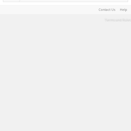
Contact Us
Help
Terms and Rules