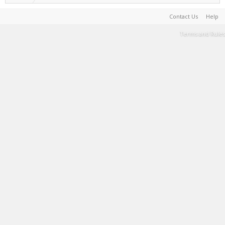
Contact Us
Help
Terms and Rules