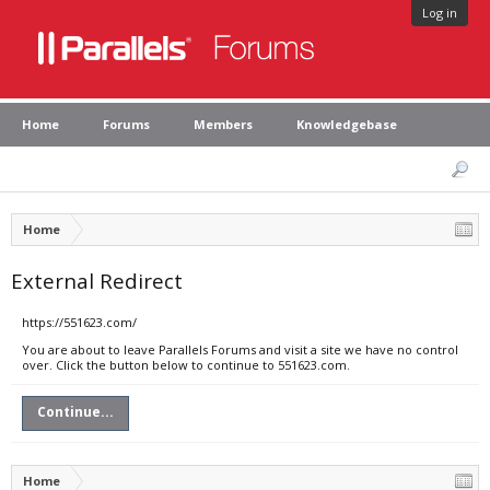
Log in
Home
Forums
Members
Knowledgebase
Home
External Redirect
https://551623.com/
You are about to leave Parallels Forums and visit a site we have no control
over. Click the button below to continue to 551623.com.
Continue...
Home