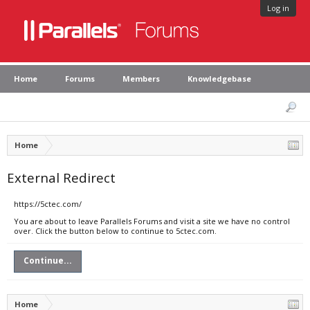
Log in
Home
Forums
Members
Knowledgebase
Home
External Redirect
https://5ctec.com/
You are about to leave Parallels Forums and visit a site we have no control
over. Click the button below to continue to 5ctec.com.
Continue...
Home