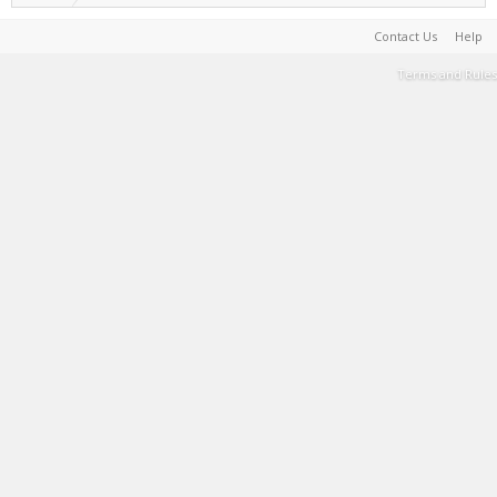
Contact Us
Help
Terms and Rules