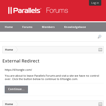
Log in
Home
Forums
Members
Knowledgebase
Home
External Redirect
https://61tongle.com/
You are about to leave Parallels Forums and visit a site we have no control
over. Click the button below to continue to 61tongle.com.
Continue...
Home