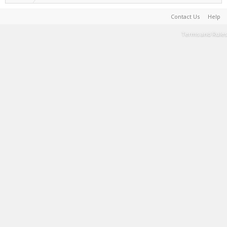
Contact Us
Help
Terms and Rules