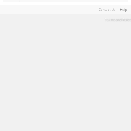
Contact Us
Help
Terms and Rules