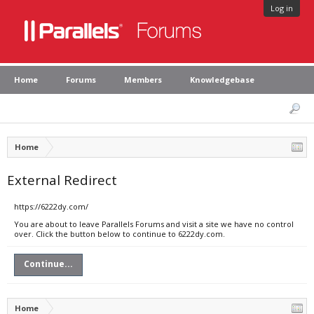
Log in
Home
Forums
Members
Knowledgebase
Home
External Redirect
https://6222dy.com/
You are about to leave Parallels Forums and visit a site we have no control
over. Click the button below to continue to 6222dy.com.
Continue...
Home