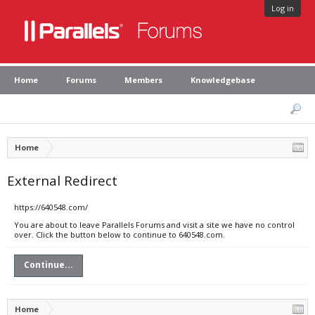
Log in
Home
Forums
Members
Knowledgebase
Home
External Redirect
https://640548.com/
You are about to leave Parallels Forums and visit a site we have no control
over. Click the button below to continue to 640548.com.
Continue...
Home