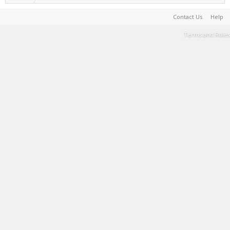
Contact Us
Help
Terms and Rules