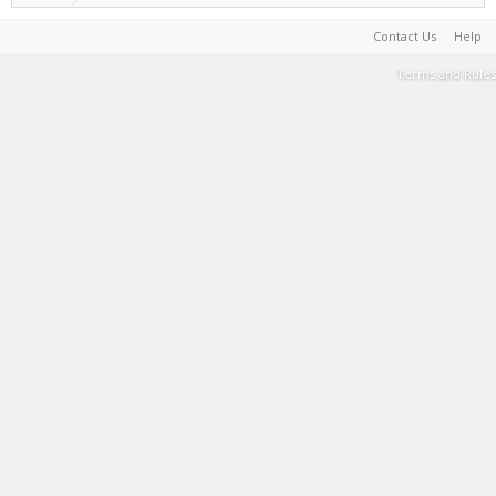
Contact Us
Help
Terms and Rules