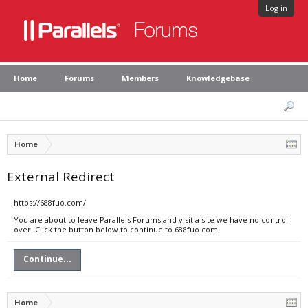
Log in
Home
Forums
Members
Knowledgebase
Home
External Redirect
https://688fuo.com/
You are about to leave Parallels Forums and visit a site we have no control
over. Click the button below to continue to 688fuo.com.
Continue...
Home